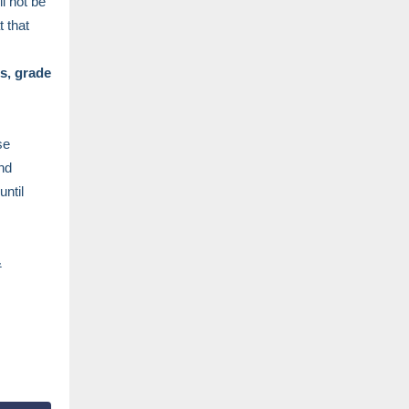
ll not be
t that
s, grade
se
nd
until
&