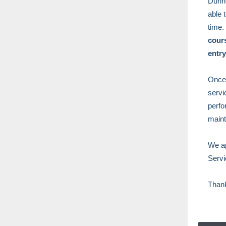
Durin
able 
time.
cours
entry
Once 
servi
perfo
maint
We ap
Servi
Than