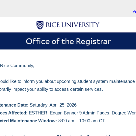
V
 Rice Community,
uld like to inform you about upcoming student system maintenance t
rarily impact your ability to access certain services.
tenance Date:
Saturday, April 25, 2026
ices Affected:
ESTHER, Edgar, Banner 9 Admin Pages, Degree Wor
cted Maintenance Window:
8:00 am – 10:00 am CT