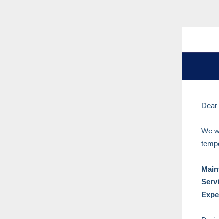
Dear
We wo
tempo
Main
Serv
Expe