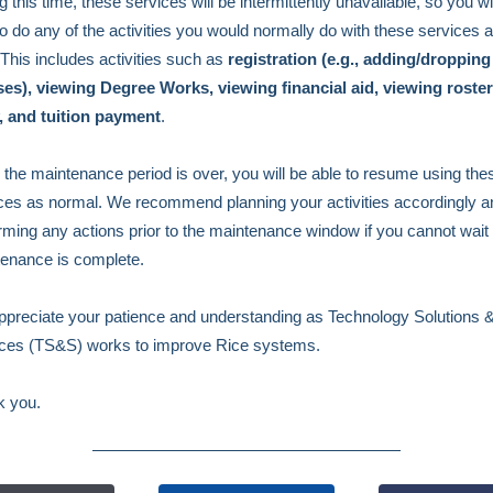
g this time, these services will be intermittently unavailable, so you wi
to do any of the activities you would normally do with these services a
 This includes activities such as
registration (e.g., adding/dropping
es), viewing Degree Works, viewing financial aid, viewing roster
, and tuition payment
.
the maintenance period is over, you will be able to resume using the
ces as normal. We recommend planning your activities accordingly a
rming any actions prior to the maintenance window if you cannot wait 
enance is complete.
preciate your patience and understanding as Technology Solutions 
ces (TS&S) works to improve Rice systems.
k you.