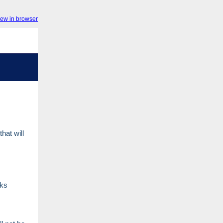
iew in browser
hat will
ks