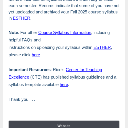
each semester. Records indicate that some of you have not
yet upoloaded and archived your Fall 2025 course syllabus
in
ESTHER
.
Note
: For other
Course Syllabus Information
, including
helpful FAQs and
instructions on uploading your syllabus within
ESTHER
,
please click
here
.
Important Resources
: Rice’s
Center for Teaching
Excellence
(CTE) has published syllabus guidelines and a
syllabus template available
here
.
Thank you . . .
Website