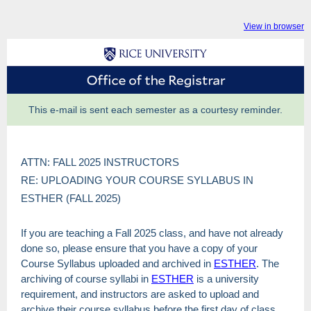
View in browser
This e-mail is sent each semester as a courtesy reminder.
ATTN: FALL 2025 INSTRUCTORS
RE: UPLOADING YOUR COURSE SYLLABUS IN
ESTHER (FALL 2025)
If you are teaching a Fall 2025 class, and have not already
done so, please ensure that you have a copy of your
Course Syllabus uploaded and archived in
ESTHER
. The
archiving of course syllabi in
ESTHER
is a university
requirement, and instructors are asked to upload and
archive their course syllabus before the first day of class