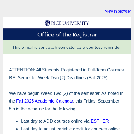
View in browser
This e-mail is sent each semester as a courtesy reminder.
ATTENTION: All Students Registered in Full-Term Courses
RE: Semester Week Two (2) Deadlines (Fall 2025)
We have begun Week Two (2) of the semester. As noted in
the
Fall 2025 Academic Calendar
, this Friday, September
5th is the deadline for the following:
Last day to ADD courses online via
ESTHER
Last day to adjust variable credit for courses online