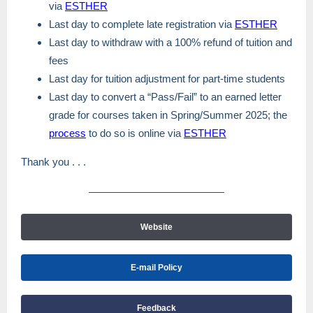
via
ESTHER
Last day to complete late registration via
ESTHER
Last day to withdraw with a 100% refund of tuition and
fees
Last day for tuition adjustment for part-time students
Last day to convert a “Pass/Fail” to an earned letter
grade for courses taken in Spring/Summer 2025; the
process
to do so is online via
ESTHER
Thank you . . .
Website
E-mail Policy
Feedback